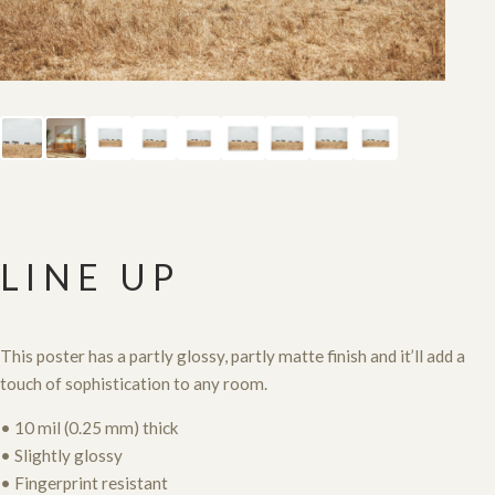
LINE UP
This poster has a partly glossy, partly matte finish and it’ll add a
touch of sophistication to any room.
• 10 mil (0.25 mm) thick
• Slightly glossy
• Fingerprint resistant