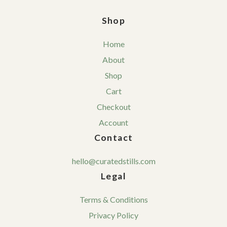
Shop
Home
About
Shop
Cart
Checkout
Account
Contact
hello@curatedstills.com
Legal
Terms & Conditions
Privacy Policy