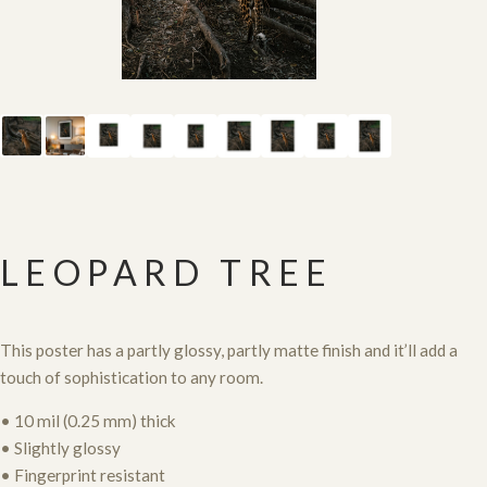
LEOPARD TREE
This poster has a partly glossy, partly matte finish and it’ll add a
touch of sophistication to any room.
• 10 mil (0.25 mm) thick
• Slightly glossy
• Fingerprint resistant