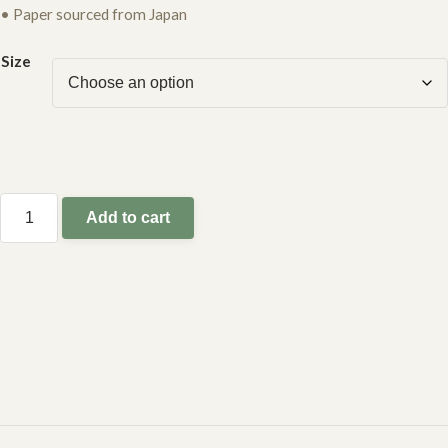
• Paper sourced from Japan
Size
Add to cart
leopard
tree
quantity