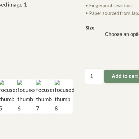
• Fingerprint resistant
• Paper sourced from Jap
Size
Add to cart
focused
quantity