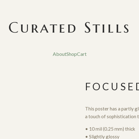
Curated Stills
About
Shop
Cart
FOCUSE
This poster has a partly glo
a touch of sophistication 
• 10 mil (0.25 mm) thick
• Slightly glossy