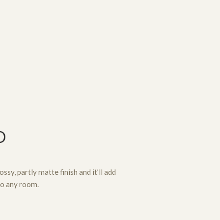
D
ssy, partly matte finish and it’ll add
to any room.