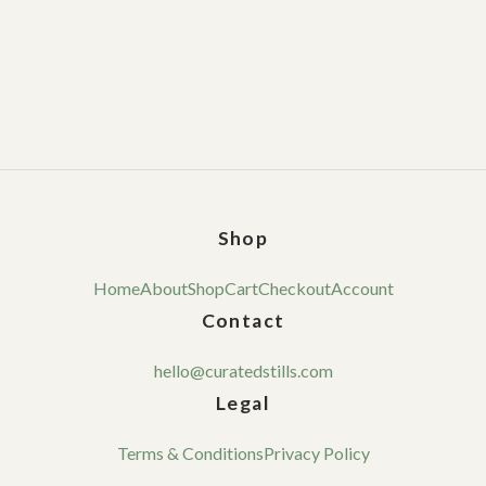
Shop
Home
About
Shop
Cart
Checkout
Account
Contact
hello@curatedstills.com
Legal
Terms & Conditions
Privacy Policy